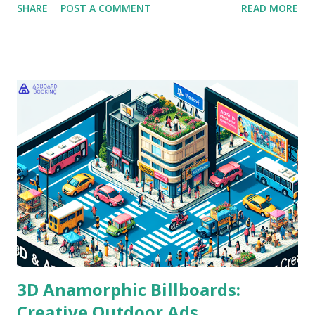
SHARE
POST A COMMENT
READ MORE
challenge: measuring the return on investment (ROI) for
their Out-of-Home (OOH) campaigns. This task can be
daunting, given the diverse formats and locations available.
The crux of the issue lies in quantifying impact. As brands
increasingly allocate budgets to billboard advertising and
hoarding placements, they seek clarity on effectiveness.
This blog will explore the essential metrics for OOH ROI
measurement, shedding light on how to assess billboard
effectiveness and make informed decisions about future
campaigns. Understanding OOH Advertising Before delving
into ROI measurement, it’s vital to grasp the fundamental
elements of OOH advertising. This includes the various
types of billboards and their strategic plac...
3D Anamorphic Billboards:
Creative Outdoor Ads