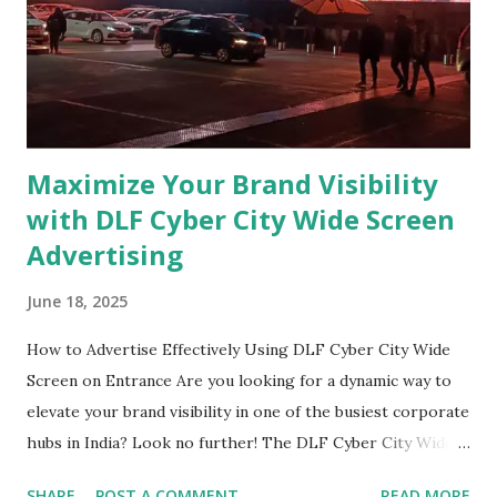
Billboards? 3D billboards utilize physical elements to
create a three-dimensional effect. By using clever design
and effective visual techniques, these billboards generate
an illusion of depth, making them app...
Maximize Your Brand Visibility
with DLF Cyber City Wide Screen
Advertising
June 18, 2025
How to Advertise Effectively Using DLF Cyber City Wide
Screen on Entrance Are you looking for a dynamic way to
elevate your brand visibility in one of the busiest corporate
hubs in India? Look no further! The DLF Cyber City Wide
Screen at the entrance offers a golden opportunity for
SHARE
POST A COMMENT
READ MORE