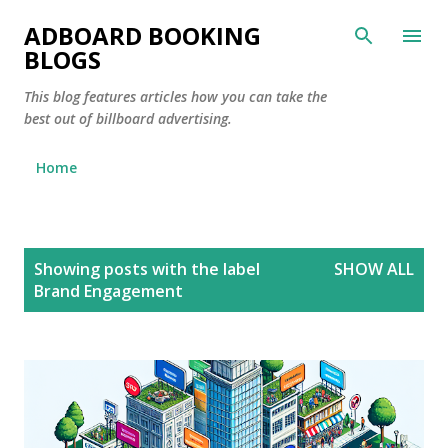
Skip to main content
ADBOARD BOOKING
BLOGS
This blog features articles how you can take the
best out of billboard advertising.
Home
P
Showing posts with the label
SHOW ALL
o
Brand Engagement
s
t
s