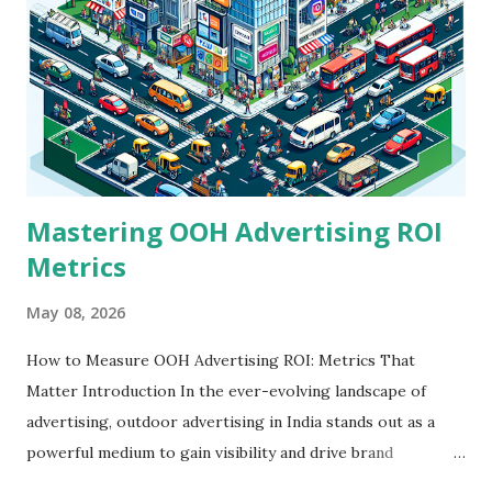
Mastering OOH Advertising ROI
Metrics
May 08, 2026
How to Measure OOH Advertising ROI: Metrics That
Matter Introduction In the ever-evolving landscape of
advertising, outdoor advertising in India stands out as a
powerful medium to gain visibility and drive brand
engagement. However, many advertisers face a significant