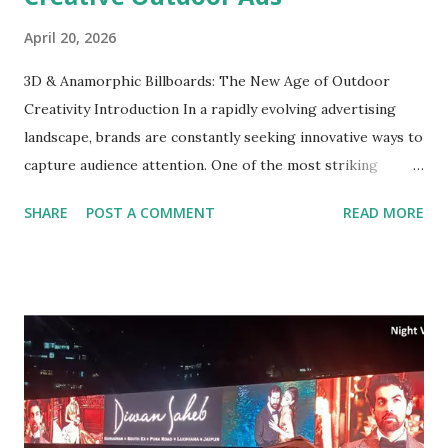
April 20, 2026
3D & Anamorphic Billboards: The New Age of Outdoor
Creativity Introduction In a rapidly evolving advertising
landscape, brands are constantly seeking innovative ways to
capture audience attention. One of the most striking
developments in outdoor advertising in India is the rise of
SHARE
POST A COMMENT
READ MORE
3D and anamorphic billboards. These immersive formats
not only stand out but also engage viewers in unique ways.
However, creating effective outdoor advertisements poses
various challenges, especially when it comes to design and
strategic placement. In this blog, we will explore the
dynamic realm of 3D and anamorphic billboards, shed light
on creative strategies, and provide insights on how
advertisers can leverage these tools effectively.
Understanding 3D and Anamorphic Billboards What are 3D