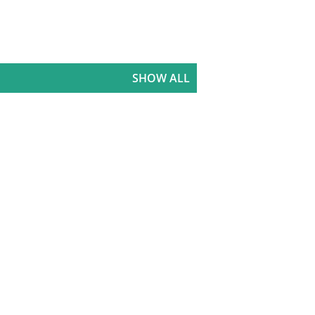
SHOW ALL