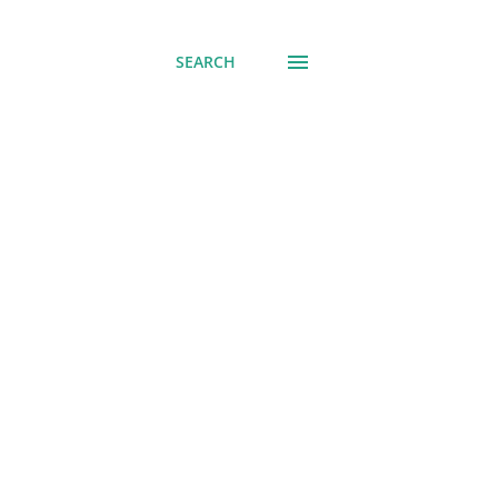
SEARCH