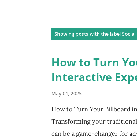
P
Showing posts with the label
Social
o
s
How to Turn You
t
Interactive Exp
s
May 01, 2025
How to Turn Your Billboard in
Transforming your traditional
can be a game-changer for adv