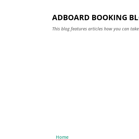
ADBOARD BOOKING B
This blog features articles how you can take 
Home