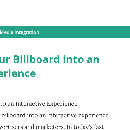
 Media Integration
r Billboard into an
erience
to an Interactive Experience
 billboard into an interactive experience
ertisers and marketers. In today's fast-