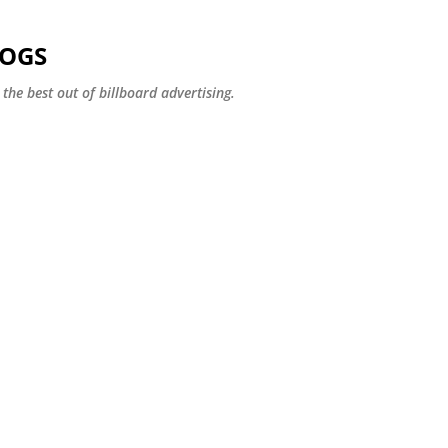
Skip to main content
LOGS
the best out of billboard advertising.