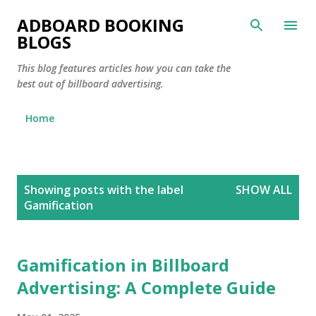
Skip to main content
ADBOARD BOOKING
BLOGS
This blog features articles how you can take the
best out of billboard advertising.
Home
P
Showing posts with the label
SHOW ALL
o
Gamification
s
t
s
Gamification in Billboard
Advertising: A Complete Guide