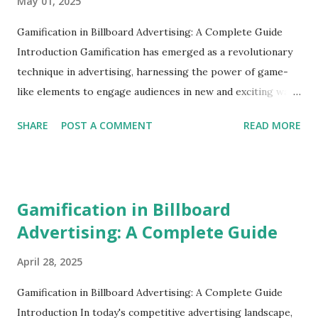
May 01, 2025
Gamification in Billboard Advertising: A Complete Guide
Introduction Gamification has emerged as a revolutionary
technique in advertising, harnessing the power of game-
like elements to engage audiences in new and exciting ways.
With billboard advertising ripe for innovation, gamification
SHARE
POST A COMMENT
READ MORE
presents an opportunity to transform static displays into
interactive experiences that capture attention and drive
engagement. What is Gamification in Advertising?
Gamification involves incorporating game design elements
Gamification in Billboard
in non-game contexts to enhance user engagement and
Advertising: A Complete Guide
enjoyment. In billboard advertising, this could mean
encouraging interaction or participation from viewers
April 28, 2025
through challenges, games, or rewards. Here are some key
concepts: Interactivity : Allowing viewers to interact with
Gamification in Billboard Advertising: A Complete Guide
the billboard, turning passive viewing into engaging
Introduction In today's competitive advertising landscape,