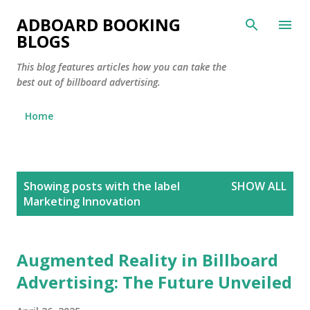
Skip to main content
ADBOARD BOOKING
BLOGS
This blog features articles how you can take the
best out of billboard advertising.
Home
P
Showing posts with the label
SHOW ALL
o
Marketing Innovation
s
t
s
Augmented Reality in Billboard
Advertising: The Future Unveiled