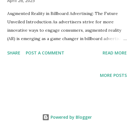
April 26, 2025
Augmented Reality in Billboard Advertising: The Future
Unveiled Introduction As advertisers strive for more
innovative ways to engage consumers, augmented reality
(AR) is emerging as a game changer in billboard advertising.
By blending digital content with the physical world, AR
SHARE
POST A COMMENT
READ MORE
transforms static billboards into dynamic experiences that
capture attention and encourage interaction. This blog
explores how AR is shaping the future of billboard
MORE POSTS
advertising, making them not just visual elements but
interactive platforms for brands. The Power of Augmented
Reality in Advertising The integration of AR technology in
billboard advertising unlocks unprecedented engagement
opportunities. Here’s how: Interactive Engagement : Users
Powered by Blogger
can scan a billboard using their smartphones, unlocking AR
experiences such as 3D animations or product demos.