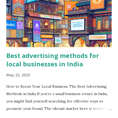
Best advertising methods for
local businesses in India
May 22, 2025
How to Boost Your Local Business: The Best Advertising
Methods in India If you’re a small business owner in India,
you might find yourself searching for effective ways to
promote your brand. The vibrant market here is teeming
with opportunities, but knowing how to navigate these can