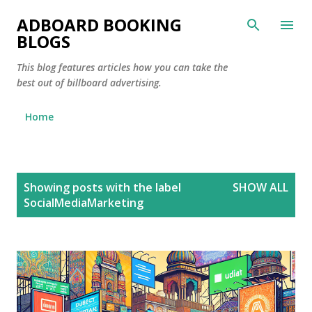
Skip to main content
ADBOARD BOOKING
BLOGS
This blog features articles how you can take the
best out of billboard advertising.
Home
P
Showing posts with the label
SHOW ALL
o
SocialMediaMarketing
s
t
s