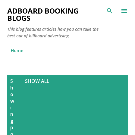
Skip to main content
ADBOARD BOOKING
BLOGS
This blog features articles how you can take the
best out of billboard advertising.
Home
P
S
SHOW ALL
o
h
s
o
w
t
i
s
n
g
p
o