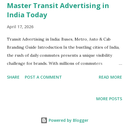
Master Transit Advertising in
India Today
April 17, 2026
Transit Advertising in India: Buses, Metro, Auto & Cab
Branding Guide Introduction In the bustling cities of India,
the rush of daily commutes presents a unique visibility
challenge for brands. With millions of commuters
navigating through crowded public transit systems,
SHARE
POST A COMMENT
READ MORE
advertisers have the opportunity to capture attention like
never before. Transit advertising in India—encompassing
buses, metros, autos, and cabs—offers a dynamic way to
MORE POSTS
connect with consumers throughout their daily routines.
Yet, navigating the world of transit advertising requires
understanding the nuances of each medium, strategic
Powered by Blogger
planning, and a budget that aligns with the target audience.