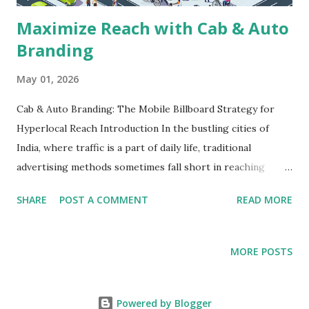
Maximize Reach with Cab & Auto
Branding
May 01, 2026
Cab & Auto Branding: The Mobile Billboard Strategy for
Hyperlocal Reach Introduction In the bustling cities of
India, where traffic is a part of daily life, traditional
advertising methods sometimes fall short in reaching
specific target audiences. Businesses aiming for maximum
SHARE
POST A COMMENT
READ MORE
exposure often turn to innovative, agile solutions that fit
into the urban lifestyle. One such solution is cab and auto
branding—essentially transforming everyday vehicles into
MORE POSTS
mobile billboards. This blog will explore how cab and auto
advertising can effectively enhance your brand's visibility,
the challenges and considerations in planning such
Powered by Blogger