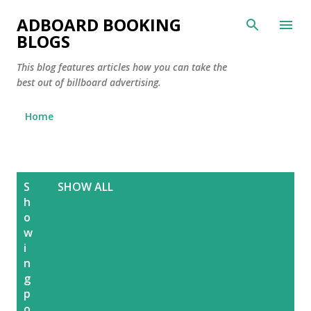
Skip to main content
ADBOARD BOOKING
BLOGS
This blog features articles how you can take the
best out of billboard advertising.
Home
P
S
SHOW ALL
o
h
s
o
w
t
i
s
n
g
p
o