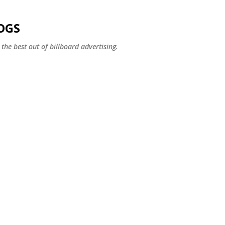
Skip to main content
OGS
the best out of billboard advertising.