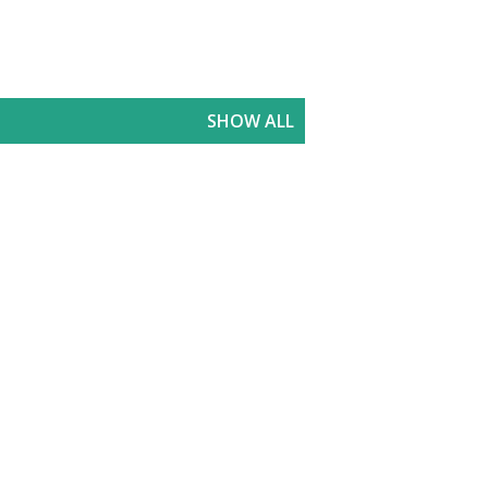
SHOW ALL