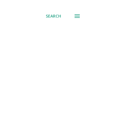
SEARCH