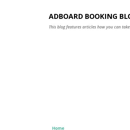
ADBOARD BOOKING BL
This blog features articles how you can take 
Home