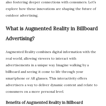
also fostering deeper connections with consumers. Let's
explore how these innovations are shaping the future of
outdoor advertising.
What is Augmented Reality in Billboard
Advertising?
Augmented Reality combines digital information with the
real world, allowing viewers to interact with
advertisements in a unique way. Imagine walking by a
billboard and seeing it come to life through your
smartphone or AR glasses. This interactivity offers
advertisers a way to deliver dynamic content and relate to
consumers on a more personal level.
Benefits of Augmented Reality in Billboard