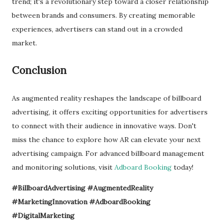
trend; it's a revolutionary step toward a closer relationship
between brands and consumers. By creating memorable
experiences, advertisers can stand out in a crowded
market.
Conclusion
As augmented reality reshapes the landscape of billboard
advertising, it offers exciting opportunities for advertisers
to connect with their audience in innovative ways. Don't
miss the chance to explore how AR can elevate your next
advertising campaign. For advanced billboard management
and monitoring solutions, visit
Adboard Booking
today!
#BillboardAdvertising #AugmentedReality
#MarketingInnovation #AdboardBooking
#DigitalMarketing