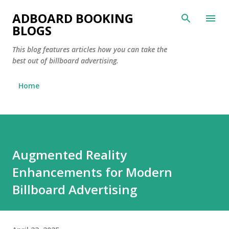
Skip to main content
ADBOARD BOOKING
BLOGS
This blog features articles how you can take the
best out of billboard advertising.
Home
Augmented Reality
Enhancements for Modern
Billboard Advertising