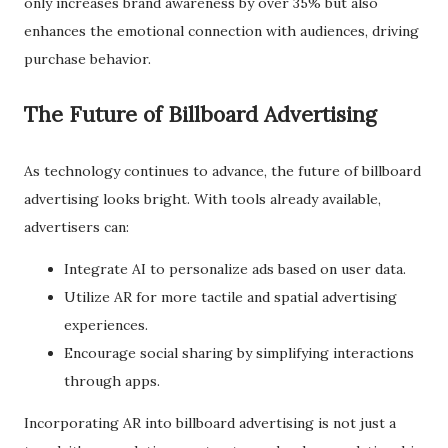
only increases brand awareness by over 35% but also
enhances the emotional connection with audiences, driving
purchase behavior.
The Future of Billboard Advertising
As technology continues to advance, the future of billboard
advertising looks bright. With tools already available,
advertisers can:
Integrate AI to personalize ads based on user data.
Utilize AR for more tactile and spatial advertising
experiences.
Encourage social sharing by simplifying interactions
through apps.
Incorporating AR into billboard advertising is not just a