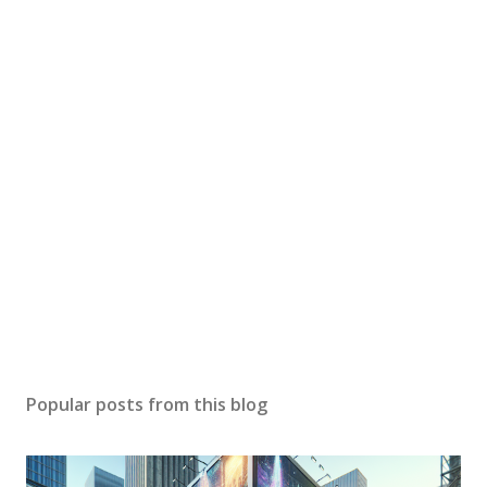
Popular posts from this blog