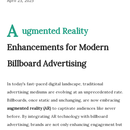
April 23, 2025
A
ugmented Reality
Enhancements for Modern
Billboard Advertising
In today's fast-paced digital landscape, traditional
advertising mediums are evolving at an unprecedented rate.
Billboards, once static and unchanging, are now embracing
augmented reality (AR)
to captivate audiences like never
before. By integrating AR technology with billboard
advertising, brands are not only enhancing engagement but