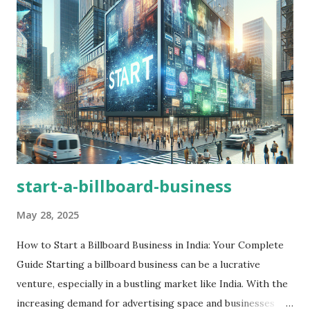
start-a-billboard-business
May 28, 2025
How to Start a Billboard Business in India: Your Complete
Guide Starting a billboard business can be a lucrative
venture, especially in a bustling market like India. With the
increasing demand for advertising space and businesses