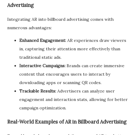
Advertising
Integrating AR into billboard advertising comes with
numerous advantages:
Enhanced Engagement:
AR experiences draw viewers
in, capturing their attention more effectively than
traditional static ads.
Interactive Campaigns:
Brands can create immersive
content that encourages users to interact by
downloading apps or scanning QR codes.
Trackable Results:
Advertisers can analyze user
engagement and interaction stats, allowing for better
campaign optimization.
Real-World Examples of AR in Billboard Advertising