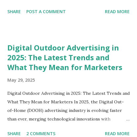
looking for avenues to reach their target audience,
SHARE
POST A COMMENT
READ MORE
establishing a billboard business is an exciting opportunity!
In this blog post, we’ll dive deep into how to start a
billboard business, explore the essential steps involved, and
shed light on some best practices. Whether you're in
Digital Outdoor Advertising in
Delhi, Gurgaon, or any other city, this guide is crafted just
2025: The Latest Trends and
for you. Understanding the Billboard Industry Before
What They Mean for Marketers
diving into the nitty-gritty of starting a billboard business,
it's crucial to grasp the essence of the billboard industry.
May 29, 2025
Billboards are essential to outdoor advertising, and they
come in various formats, including digital billboards,
Digital Outdoor Advertising in 2025: The Latest Trends and
traditional static boards, and more. Why Start a Billboard
What They Mean for Marketers In 2025, the Digital Out-
Business? Revenue Opportunities : Businesses continually
of-Home (DOOH) advertising industry is evolving faster
se...
than ever, merging technological innovations with
strategic marketing to create highly engaging consumer
SHARE
2 COMMENTS
READ MORE
experiences. As a marketer or digital signage stakeholder,