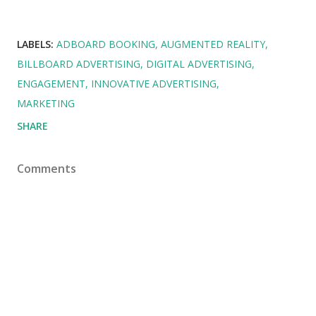
LABELS:
ADBOARD BOOKING
AUGMENTED REALITY
BILLBOARD ADVERTISING
DIGITAL ADVERTISING
ENGAGEMENT
INNOVATIVE ADVERTISING
MARKETING
SHARE
Comments