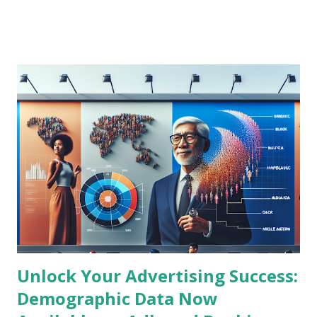
understanding these cutting-edge trends is crucial to
maintaining a competitive edge in the dynamic advertising
landscape. Latest News Summary: The Transformation of
DOOH Advertising Recent industry reports highlight that
DOOH is rapidly transforming by integrating advanced data
analytics, programmatic buying, and artificial intelligence to
deliver hyper-targeted advertisements in real time.
Advertisers are increasingly leveraging location-based data
and consumer behavior insights to craft personalized
content displayed on digital billboards and signage. This
blending of physical and digital advertising spaces creates
unmatched engagement and measurable ROI...
Unlock Your Advertising Success:
Demographic Data Now