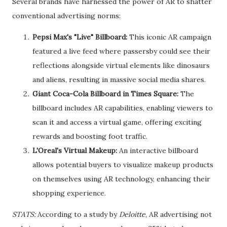
Several brands have harnessed the power of AR to shatter
conventional advertising norms:
Pepsi Max's "Live" Billboard:
This iconic AR campaign
featured a live feed where passersby could see their
reflections alongside virtual elements like dinosaurs
and aliens, resulting in massive social media shares.
Giant Coca-Cola Billboard in Times Square:
The
billboard includes AR capabilities, enabling viewers to
scan it and access a virtual game, offering exciting
rewards and boosting foot traffic.
L'Oreal's Virtual Makeup:
An interactive billboard
allows potential buyers to visualize makeup products
on themselves using AR technology, enhancing their
shopping experience.
STATS:
According to a study by
Deloitte
, AR advertising not