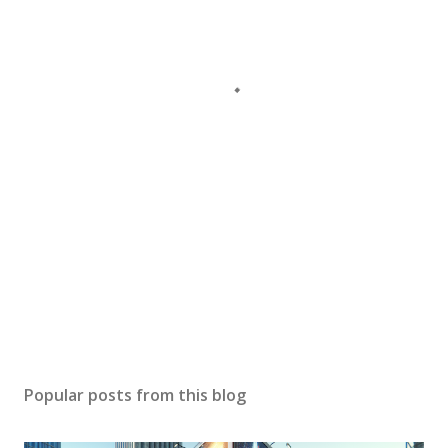
Popular posts from this blog