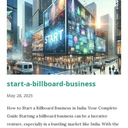
start-a-billboard-business
May 28, 2025
How to Start a Billboard Business in India: Your Complete
Guide Starting a billboard business can be a lucrative
venture, especially in a bustling market like India. With the