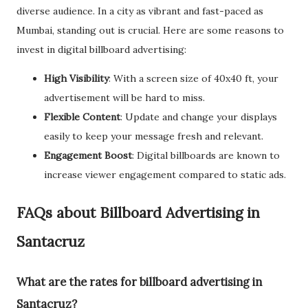
diverse audience. In a city as vibrant and fast-paced as
Mumbai, standing out is crucial. Here are some reasons to
invest in digital billboard advertising:
High Visibility
: With a screen size of 40x40 ft, your
advertisement will be hard to miss.
Flexible Content
: Update and change your displays
easily to keep your message fresh and relevant.
Engagement Boost
: Digital billboards are known to
increase viewer engagement compared to static ads.
FAQs about Billboard Advertising in
Santacruz
What are the rates for billboard advertising in
Santacruz?