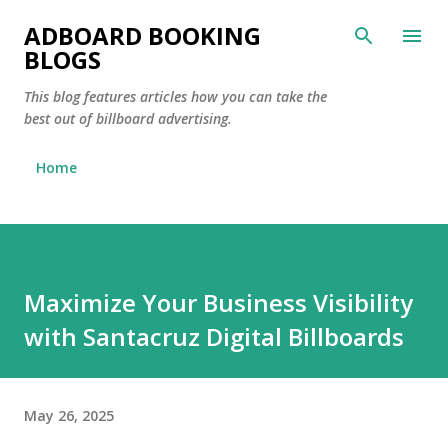
Skip to main content
ADBOARD BOOKING
BLOGS
This blog features articles how you can take the
best out of billboard advertising.
Home
Maximize Your Business Visibility
with Santacruz Digital Billboards
May 26, 2025