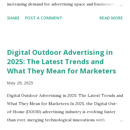
increasing demand for advertising space and businesses
looking for avenues to reach their target audience,
SHARE
POST A COMMENT
READ MORE
establishing a billboard business is an exciting opportunity!
In this blog post, we’ll dive deep into how to start a
billboard business, explore the essential steps involved, and
shed light on some best practices. Whether you're in
Digital Outdoor Advertising in
Delhi, Gurgaon, or any other city, this guide is crafted just
2025: The Latest Trends and
for you. Understanding the Billboard Industry Before
What They Mean for Marketers
diving into the nitty-gritty of starting a billboard business,
it's crucial to grasp the essence of the billboard industry.
May 29, 2025
Billboards are essential to outdoor advertising, and they
come in various formats, including digital billboards,
Digital Outdoor Advertising in 2025: The Latest Trends and
traditional static boards, and more. Why Start a Billboard
What They Mean for Marketers In 2025, the Digital Out-
Business? Revenue Opportunities : Businesses continually
of-Home (DOOH) advertising industry is evolving faster
se...
than ever, merging technological innovations with
strategic marketing to create highly engaging consumer