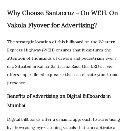
Why Choose Santacruz - On WEH, On
Vakola Flyover for Advertising?
The strategic location of this billboard on the Western
Express Highway (WEH) ensures that it captures the
attention of thousands of drivers and pedestrians every
day. Situated in Kalina, Santacruz East, this LED screen
offers unparalleled exposure that can elevate your brand
presence.
Benefits of Advertising on Digital Billboards in
Mumbai
Digital billboards offer a dynamic approach to advertising
by showcasing eye-catching visuals that can captivate a