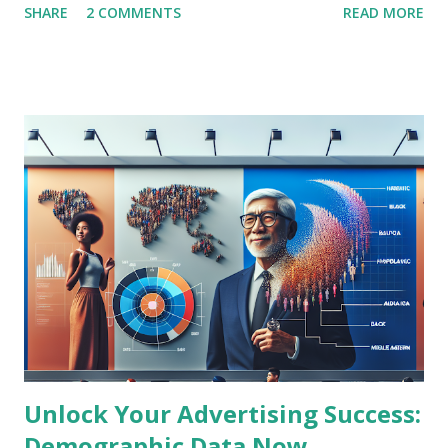
SHARE
2 COMMENTS
READ MORE
experiences. As a marketer or digital signage stakeholder,
understanding these cutting-edge trends is crucial to
maintaining a competitive edge in the dynamic advertising
landscape. Latest News Summary: The Transformation of
DOOH Advertising Recent industry reports highlight that
DOOH is rapidly transforming by integrating advanced data
analytics, programmatic buying, and artificial intelligence to
deliver hyper-targeted advertisements in real time.
Advertisers are increasingly leveraging location-based data
and consumer behavior insights to craft personalized
content displayed on digital billboards and signage. This
blending of physical and digital advertising spaces creates
unmatched engagement and measurable ROI...
Unlock Your Advertising Success:
Demographic Data Now