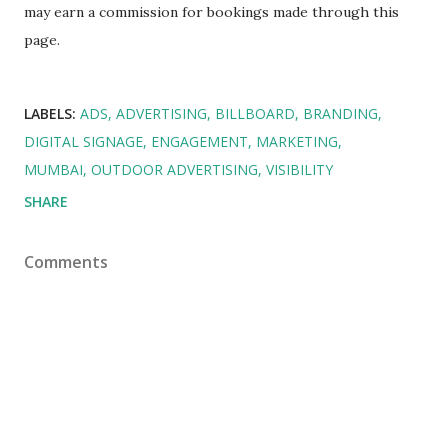
may earn a commission for bookings made through this
page.
LABELS:
ADS
ADVERTISING
BILLBOARD
BRANDING
DIGITAL SIGNAGE
ENGAGEMENT
MARKETING
MUMBAI
OUTDOOR ADVERTISING
VISIBILITY
SHARE
Comments