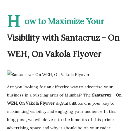
H
ow to Maximize Your
Visibility with Santacruz - On
WEH, On Vakola Flyover
Are you looking for an effective way to advertise your
business in a bustling area of Mumbai? The
Santacruz - On
WEH, On Vakola Flyover
digital billboard is your key to
maximizing visibility and engaging your audience. In this
blog post, we will delve into the benefits of this prime
advertising space and why it should be on your radar.