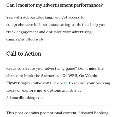
Can I monitor my advertisement performance?
Yes, with AdboardBooking, you get access to
comprehensive billboard monitoring tools that help you
track engagement and optimize your advertising
campaigns effectively.
Call to Action
Ready to elevate your advertising game? Don’t miss the
chance to book the
Santacruz - On WEH, On Vakola
Flyover
digital billboard! Click
here
to secure your booking
today or explore more options available at
AdboardBooking.com.
This post contains promotional content. Adboard Booking