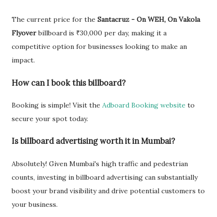
The current price for the
Santacruz - On WEH, On Vakola
Flyover
billboard is ₹30,000 per day, making it a
competitive option for businesses looking to make an
impact.
How can I book this billboard?
Booking is simple! Visit the
Adboard Booking website
to
secure your spot today.
Is billboard advertising worth it in Mumbai?
Absolutely! Given Mumbai's high traffic and pedestrian
counts, investing in billboard advertising can substantially
boost your brand visibility and drive potential customers to
your business.