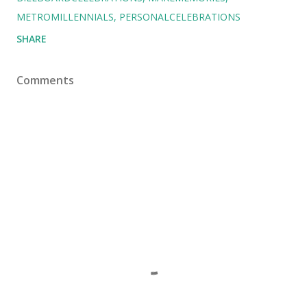
METROMILLENNIALS
PERSONALCELEBRATIONS
SHARE
Comments