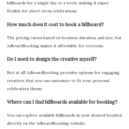
billboards for a single day or a week, making it super
flexible for short-term celebrations.
How much does it cost to book a billboard?
The pricing varies based on location, duration, and size, but
AdboardBooking makes it affordable for everyone.
Do I need to design the creative myself?
Not at all! AdboardBooking provides options for engaging
creatives that you can customize to fit your personal
celebration theme.
Where can I find billboards available for booking?
You can explore available billboards in your desired location
directly on the AdboardBooking website.