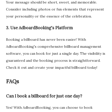
Your message should be short, sweet, and memorable.
Consider including photos or fun elements that represent
your personality or the essence of the celebration.
3. Use AdboardBooking's Platform
Booking a billboard has never been easier! With
AdboardBooking's comprehensive billboard management
software, you can book for just a single day. The visibility is
guaranteed and the booking process is straightforward.
Check it out and create your impactful billboard today!
FAQs
Can I book a billboard for just one day?
Yes! With AdboardBooking, you can choose to book