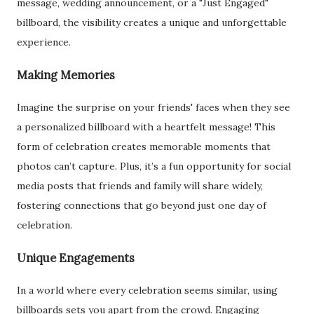
message, wedding announcement, or a "Just Engaged"
billboard, the visibility creates a unique and unforgettable
experience.
Making Memories
Imagine the surprise on your friends' faces when they see
a personalized billboard with a heartfelt message! This
form of celebration creates memorable moments that
photos can’t capture. Plus, it’s a fun opportunity for social
media posts that friends and family will share widely,
fostering connections that go beyond just one day of
celebration.
Unique Engagements
In a world where every celebration seems similar, using
billboards sets you apart from the crowd. Engaging