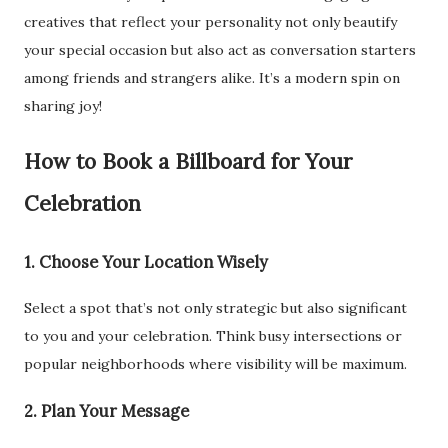
creatives that reflect your personality not only beautify
your special occasion but also act as conversation starters
among friends and strangers alike. It’s a modern spin on
sharing joy!
How to Book a Billboard for Your
Celebration
1. Choose Your Location Wisely
Select a spot that’s not only strategic but also significant
to you and your celebration. Think busy intersections or
popular neighborhoods where visibility will be maximum.
2. Plan Your Message