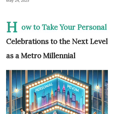
May 24, 2025
H
ow to Take Your Personal
Celebrations to the Next Level
as a Metro Millennial