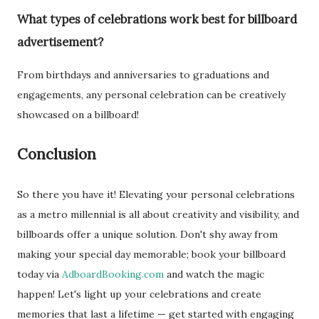
What types of celebrations work best for billboard
advertisement?
From birthdays and anniversaries to graduations and
engagements, any personal celebration can be creatively
showcased on a billboard!
Conclusion
So there you have it! Elevating your personal celebrations
as a metro millennial is all about creativity and visibility, and
billboards offer a unique solution. Don't shy away from
making your special day memorable; book your billboard
today via
AdboardBooking.com
and watch the magic
happen! Let's light up your celebrations and create
memories that last a lifetime — get started with engaging