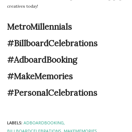
creatives today!
MetroMillennials
#BillboardCelebrations
#AdboardBooking
#MakeMemories
#PersonalCelebrations
LABELS:
ADBOARDBOOKING
BILLBOARDCELEBRATIONS
MAKEMEMORIES