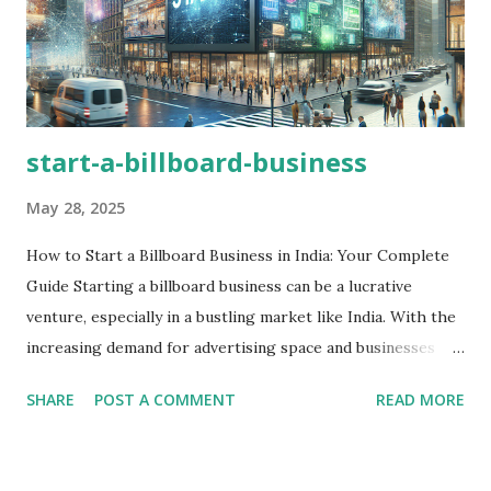
start-a-billboard-business
May 28, 2025
How to Start a Billboard Business in India: Your Complete
Guide Starting a billboard business can be a lucrative
venture, especially in a bustling market like India. With the
increasing demand for advertising space and businesses
looking for avenues to reach their target audience,
SHARE
POST A COMMENT
READ MORE
establishing a billboard business is an exciting opportunity!
In this blog post, we’ll dive deep into how to start a
billboard business, explore the essential steps involved, and