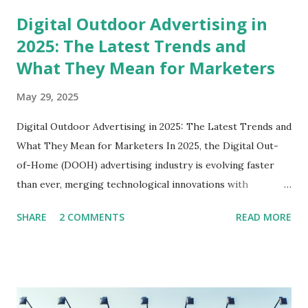
shed light on some best practices. Whether you're in
Digital Outdoor Advertising in
Delhi, Gurgaon, or any other city, this guide is crafted just
2025: The Latest Trends and
for you. Understanding the Billboard Industry Before
What They Mean for Marketers
diving into the nitty-gritty of starting a billboard business,
it's crucial to grasp the essence of the billboard industry.
May 29, 2025
Billboards are essential to outdoor advertising, and they
come in various formats, including digital billboards,
Digital Outdoor Advertising in 2025: The Latest Trends and
traditional static boards, and more. Why Start a Billboard
What They Mean for Marketers In 2025, the Digital Out-
Business? Revenue Opportunities : Businesses continually
of-Home (DOOH) advertising industry is evolving faster
se...
than ever, merging technological innovations with
strategic marketing to create highly engaging consumer
SHARE
2 COMMENTS
READ MORE
experiences. As a marketer or digital signage stakeholder,
understanding these cutting-edge trends is crucial to
maintaining a competitive edge in the dynamic advertising
landscape. Latest News Summary: The Transformation of
DOOH Advertising Recent industry reports highlight that