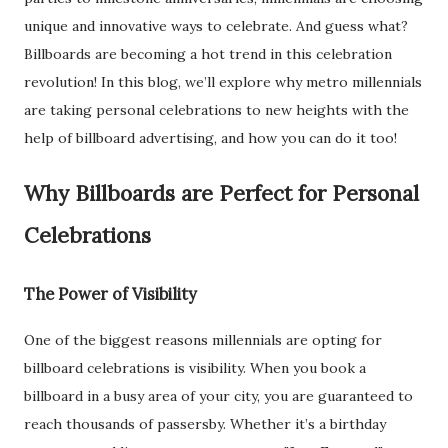
unique and innovative ways to celebrate. And guess what?
Billboards are becoming a hot trend in this celebration
revolution! In this blog, we’ll explore why metro millennials
are taking personal celebrations to new heights with the
help of billboard advertising, and how you can do it too!
Why Billboards are Perfect for Personal
Celebrations
The Power of Visibility
One of the biggest reasons millennials are opting for
billboard celebrations is visibility. When you book a
billboard in a busy area of your city, you are guaranteed to
reach thousands of passersby. Whether it’s a birthday