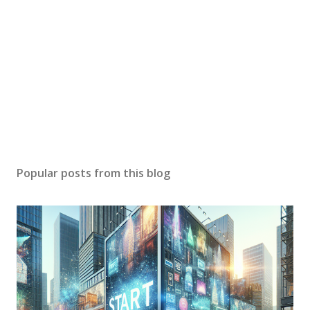
Popular posts from this blog