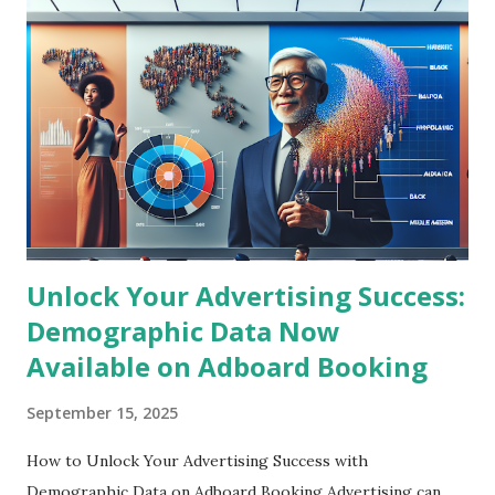
DOOH is rapidly transforming by integrating advanced data
analytics, programmatic buying, and artificial intelligence to
deliver hyper-targeted advertisements in real time.
Advertisers are increasingly leveraging location-based data
and consumer behavior insights to craft personalized
content displayed on digital billboards and signage. This
blending of physical and digital advertising spaces creates
unmatched engagement and measurable ROI...
Unlock Your Advertising Success:
Demographic Data Now
Available on Adboard Booking
September 15, 2025
How to Unlock Your Advertising Success with
Demographic Data on Adboard Booking Advertising can