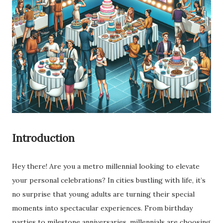
Introduction
Hey there! Are you a metro millennial looking to elevate
your personal celebrations? In cities bustling with life, it’s
no surprise that young adults are turning their special
moments into spectacular experiences. From birthday
parties to milestone anniversaries, millennials are choosing