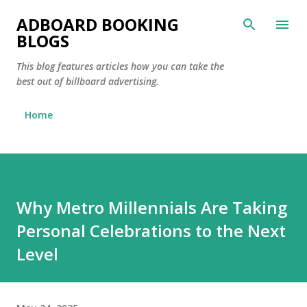
Skip to main content
ADBOARD BOOKING
BLOGS
This blog features articles how you can take the
best out of billboard advertising.
Home
Why Metro Millennials Are Taking
Personal Celebrations to the Next
Level