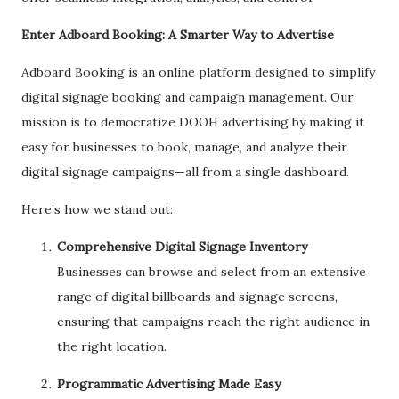
Enter Adboard Booking: A Smarter Way to Advertise
Adboard Booking is an online platform designed to simplify
digital signage booking and campaign management. Our
mission is to democratize DOOH advertising by making it
easy for businesses to book, manage, and analyze their
digital signage campaigns—all from a single dashboard.
Here’s how we stand out:
Comprehensive Digital Signage Inventory
Businesses can browse and select from an extensive
range of digital billboards and signage screens,
ensuring that campaigns reach the right audience in
the right location.
Programmatic Advertising Made Easy