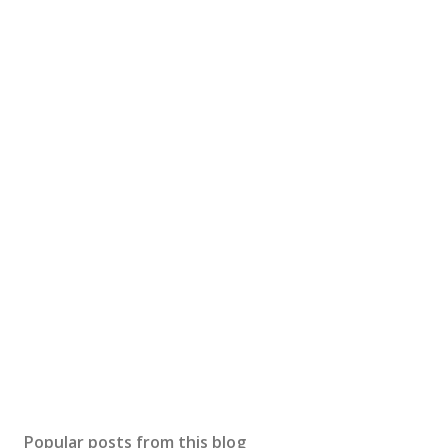
Popular posts from this blog