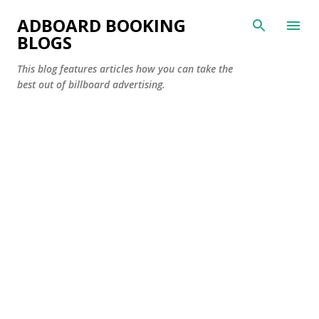
Skip to main content
ADBOARD BOOKING
BLOGS
This blog features articles how you can take the
best out of billboard advertising.