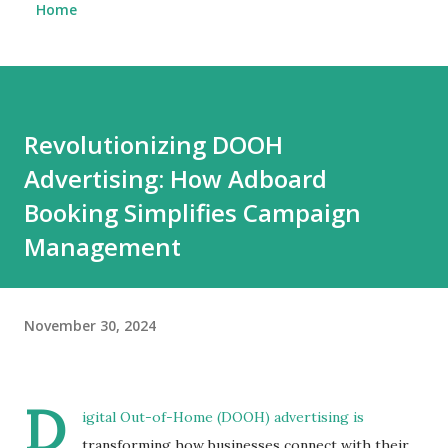
Home
Revolutionizing DOOH
Advertising: How Adboard
Booking Simplifies Campaign
Management
November 30, 2024
D
igital Out-of-Home (DOOH) advertising is
transforming how businesses connect with their