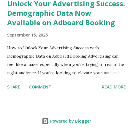
Unlock Your Advertising Success:
Demographic Data Now
Available on Adboard Booking
September 15, 2025
How to Unlock Your Advertising Success with
Demographic Data on Adboard Booking Advertising can
feel like a maze, especially when you’re trying to reach the
right audience. If you’re looking to elevate your marketing
game and connect with your ideal customers, then you're in
SHARE
1 COMMENT
READ MORE
the right place! Today, we’ll explore how the unparalleled
demographic data available through Adboard Booking can
revolutionize your billboard advertising strategy. Whether
you're a small business owner in Mumbai or a startup in
Powered by Blogger
Bengaluru, this guide is tailored for anyone wanting to
boost their visibility and effectiveness in the world of