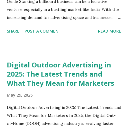
Guide Starting a billboard business can be a lucrative
venture, especially in a bustling market like India. With the
increasing demand for advertising space and businesses
looking for avenues to reach their target audience,
SHARE
POST A COMMENT
READ MORE
establishing a billboard business is an exciting opportunity!
In this blog post, we’ll dive deep into how to start a
billboard business, explore the essential steps involved, and
shed light on some best practices. Whether you're in
Digital Outdoor Advertising in
Delhi, Gurgaon, or any other city, this guide is crafted just
2025: The Latest Trends and
for you. Understanding the Billboard Industry Before
What They Mean for Marketers
diving into the nitty-gritty of starting a billboard business,
it's crucial to grasp the essence of the billboard industry.
May 29, 2025
Billboards are essential to outdoor advertising, and they
come in various formats, including digital billboards,
Digital Outdoor Advertising in 2025: The Latest Trends and
traditional static boards, and more. Why Start a Billboard
What They Mean for Marketers In 2025, the Digital Out-
Business? Revenue Opportunities : Businesses continually
of-Home (DOOH) advertising industry is evolving faster