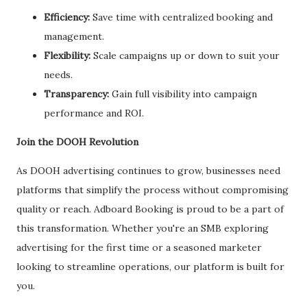
Efficiency:
Save time with centralized booking and
management.
Flexibility:
Scale campaigns up or down to suit your
needs.
Transparency:
Gain full visibility into campaign
performance and ROI.
Join the DOOH Revolution
As DOOH advertising continues to grow, businesses need
platforms that simplify the process without compromising
quality or reach. Adboard Booking is proud to be a part of
this transformation. Whether you're an SMB exploring
advertising for the first time or a seasoned marketer
looking to streamline operations, our platform is built for
you.