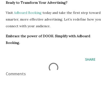
Ready to Transform Your Advertising?
Visit
Adboard Booking
today and take the first step toward
smarter, more effective advertising. Let’s redefine how you
connect with your audience.
Embrace the power of DOOH. Simplify with Adboard
Booking.
SHARE
Comments