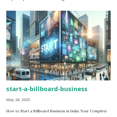
start-a-billboard-business
May 28, 2025
How to Start a Billboard Business in India: Your Complete