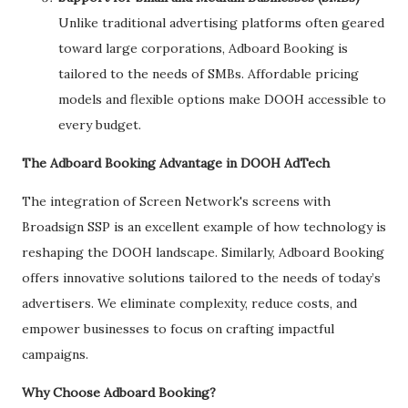
Unlike traditional advertising platforms often geared
toward large corporations, Adboard Booking is
tailored to the needs of SMBs. Affordable pricing
models and flexible options make DOOH accessible to
every budget.
The Adboard Booking Advantage in DOOH AdTech
The integration of Screen Network's screens with
Broadsign SSP is an excellent example of how technology is
reshaping the DOOH landscape. Similarly, Adboard Booking
offers innovative solutions tailored to the needs of today’s
advertisers. We eliminate complexity, reduce costs, and
empower businesses to focus on crafting impactful
campaigns.
Why Choose Adboard Booking?