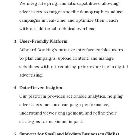
We integrate programmatic capabilities, allowing
advertisers to target specific demographics, adjust
campaigns in real-time, and optimize their reach
without additional technical overhead.
User-Friendly Platform
Adboard Booking’s intuitive interface enables users
to plan campaigns, upload content, and manage
schedules without requiring prior expertise in digital
advertising.
Data-Driven Insights
Our platform provides actionable analytics, helping
advertisers measure campaign performance,
understand viewer engagement, and refine their
strategies for maximum impact.
Support for Small and Medium Businesses (SMBs)