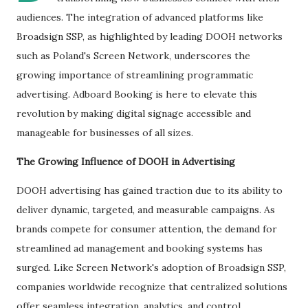
audiences. The integration of advanced platforms like
Broadsign SSP, as highlighted by leading DOOH networks
such as Poland's Screen Network, underscores the
growing importance of streamlining programmatic
advertising. Adboard Booking is here to elevate this
revolution by making digital signage accessible and
manageable for businesses of all sizes.
The Growing Influence of DOOH in Advertising
DOOH advertising has gained traction due to its ability to
deliver dynamic, targeted, and measurable campaigns. As
brands compete for consumer attention, the demand for
streamlined ad management and booking systems has
surged. Like Screen Network's adoption of Broadsign SSP,
companies worldwide recognize that centralized solutions
offer seamless integration, analytics, and control.