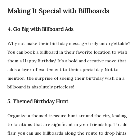
Making It Special with Billboards
4. Go Big with Billboard Ads
Why not make their birthday message truly unforgettable?
You can book a billboard in their favorite location to wish
them a Happy Birthday! It's a bold and creative move that
adds a layer of excitement to their special day. Not to
mention, the surprise of seeing their birthday wish on a
billboard is absolutely priceless!
5. Themed Birthday Hunt
Organize a themed treasure hunt around the city, leading
to locations that are significant in your friendship. To add
flair, you can use billboards along the route to drop hints