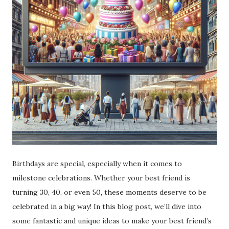
Birthdays are special, especially when it comes to
milestone celebrations. Whether your best friend is
turning 30, 40, or even 50, these moments deserve to be
celebrated in a big way! In this blog post, we’ll dive into
some fantastic and unique ideas to make your best friend’s