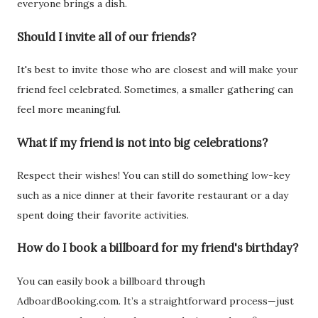
everyone brings a dish.
Should I invite all of our friends?
It's best to invite those who are closest and will make your
friend feel celebrated. Sometimes, a smaller gathering can
feel more meaningful.
What if my friend is not into big celebrations?
Respect their wishes! You can still do something low-key
such as a nice dinner at their favorite restaurant or a day
spent doing their favorite activities.
How do I book a billboard for my friend's birthday?
You can easily book a billboard through
AdboardBooking.com. It’s a straightforward process—just