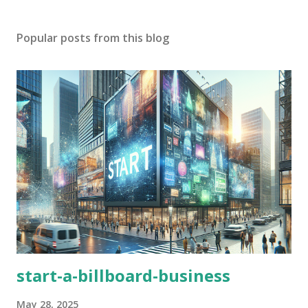
Popular posts from this blog
start-a-billboard-business
May 28, 2025