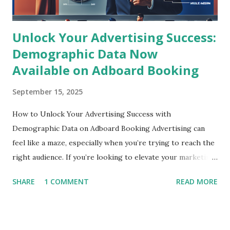
unmatched engagement and measurable ROI...
Unlock Your Advertising Success:
Demographic Data Now
Available on Adboard Booking
September 15, 2025
How to Unlock Your Advertising Success with
Demographic Data on Adboard Booking Advertising can
feel like a maze, especially when you’re trying to reach the
right audience. If you’re looking to elevate your marketing
game and connect with your ideal customers, then you're in
SHARE
1 COMMENT
READ MORE
the right place! Today, we’ll explore how the unparalleled
demographic data available through Adboard Booking can
revolutionize your billboard advertising strategy. Whether
you're a small business owner in Mumbai or a startup in