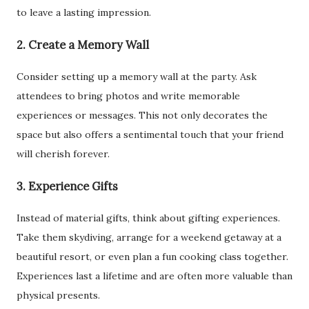
to leave a lasting impression.
2. Create a Memory Wall
Consider setting up a memory wall at the party. Ask
attendees to bring photos and write memorable
experiences or messages. This not only decorates the
space but also offers a sentimental touch that your friend
will cherish forever.
3. Experience Gifts
Instead of material gifts, think about gifting experiences.
Take them skydiving, arrange for a weekend getaway at a
beautiful resort, or even plan a fun cooking class together.
Experiences last a lifetime and are often more valuable than
physical presents.