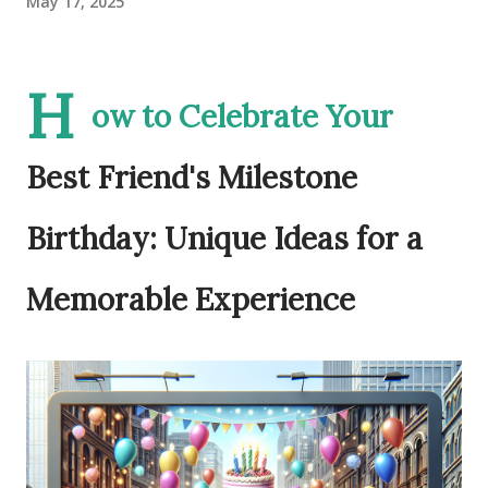
May 17, 2025
H
ow to Celebrate Your
Best Friend's Milestone
Birthday: Unique Ideas for a
Memorable Experience