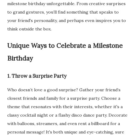
milestone birthday unforgettable. From creative surprises
to grand gestures, you’ll find something that speaks to
your friend's personality, and perhaps even inspires you to
think outside the box.
Unique Ways to Celebrate a Milestone
Birthday
1. Throw a Surprise Party
Who doesn’t love a good surprise? Gather your friend’s
closest friends and family for a surprise party. Choose a
theme that resonates with their interests, whether it's a
classy cocktail night or a flashy disco dance party. Decorate
with balloons, streamers, and even rent a billboard for a
personal message! It's both unique and eye-catching, sure