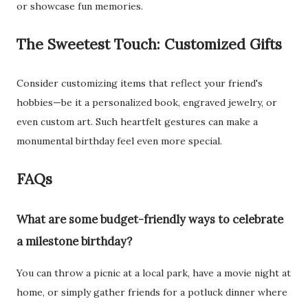
or showcase fun memories.
The Sweetest Touch: Customized Gifts
Consider customizing items that reflect your friend's
hobbies—be it a personalized book, engraved jewelry, or
even custom art. Such heartfelt gestures can make a
monumental birthday feel even more special.
FAQs
What are some budget-friendly ways to celebrate
a milestone birthday?
You can throw a picnic at a local park, have a movie night at
home, or simply gather friends for a potluck dinner where