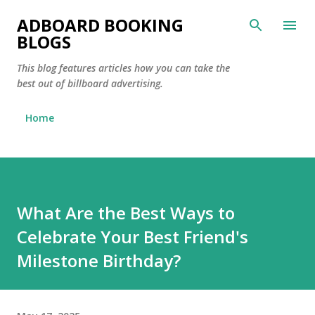
Skip to main content
ADBOARD BOOKING
BLOGS
This blog features articles how you can take the
best out of billboard advertising.
Home
What Are the Best Ways to
Celebrate Your Best Friend's
Milestone Birthday?