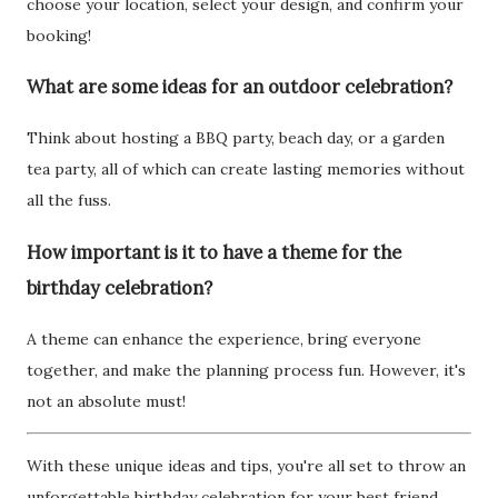
choose your location, select your design, and confirm your
booking!
What are some ideas for an outdoor celebration?
Think about hosting a BBQ party, beach day, or a garden
tea party, all of which can create lasting memories without
all the fuss.
How important is it to have a theme for the
birthday celebration?
A theme can enhance the experience, bring everyone
together, and make the planning process fun. However, it's
not an absolute must!
With these unique ideas and tips, you're all set to throw an
unforgettable birthday celebration for your best friend.