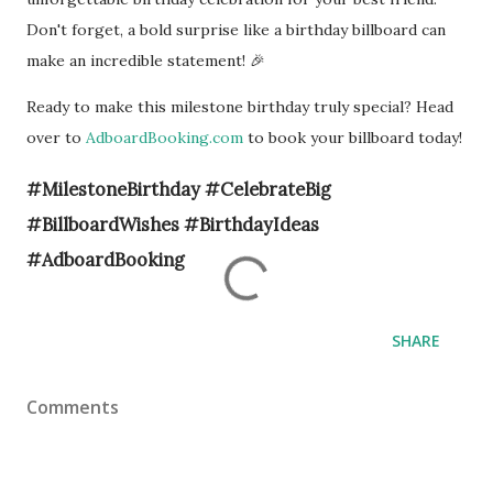
Don't forget, a bold surprise like a birthday billboard can
make an incredible statement! 🎉
Ready to make this milestone birthday truly special? Head
over to
AdboardBooking.com
to book your billboard today!
#MilestoneBirthday #CelebrateBig
#BillboardWishes #BirthdayIdeas
#AdboardBooking
SHARE
Comments