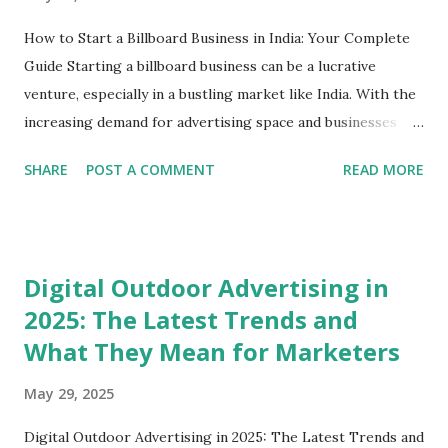
How to Start a Billboard Business in India: Your Complete
Guide Starting a billboard business can be a lucrative
venture, especially in a bustling market like India. With the
increasing demand for advertising space and businesses
looking for avenues to reach their target audience,
SHARE
POST A COMMENT
READ MORE
establishing a billboard business is an exciting opportunity!
In this blog post, we’ll dive deep into how to start a
billboard business, explore the essential steps involved, and
shed light on some best practices. Whether you're in
Digital Outdoor Advertising in
Delhi, Gurgaon, or any other city, this guide is crafted just
2025: The Latest Trends and
for you. Understanding the Billboard Industry Before
What They Mean for Marketers
diving into the nitty-gritty of starting a billboard business,
it's crucial to grasp the essence of the billboard industry.
May 29, 2025
Billboards are essential to outdoor advertising, and they
come in various formats, including digital billboards,
Digital Outdoor Advertising in 2025: The Latest Trends and